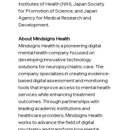
Institutes of Health (NIH), Japan Society 
for Promotion of Science, and Japan 
Agency for Medical Research and 
Development.
About Mindsigns Health
Mindsigns Health is a pioneering digital 
mental health company focused on 
developing innovative technology 
solutions for neuropsychiatric care. The 
company specializes in creating evidence-
based digital assessment and monitoring 
tools that improve access to mental health 
services while enhancing treatment 
outcomes. Through partnerships with 
leading academic institutions and 
healthcare providers, Mindsigns Health 
works to advance the field of digital 
psychiatry and transform how mental 