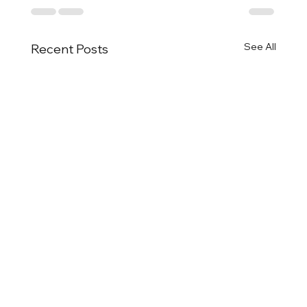
See All
Recent Posts