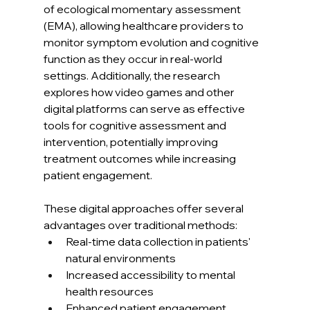
of ecological momentary assessment 
(EMA), allowing healthcare providers to 
monitor symptom evolution and cognitive 
function as they occur in real-world 
settings. Additionally, the research 
explores how video games and other 
digital platforms can serve as effective 
tools for cognitive assessment and 
intervention, potentially improving 
treatment outcomes while increasing 
patient engagement.
These digital approaches offer several 
advantages over traditional methods:
Real-time data collection in patients' 
natural environments
Increased accessibility to mental 
health resources
Enhanced patient engagement 