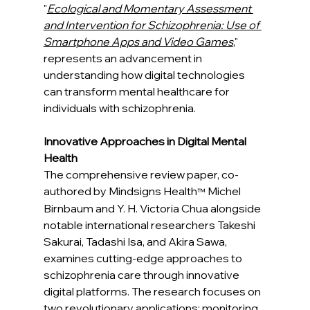
"
Ecological and Momentary Assessment 
and Intervention for Schizophrenia: Use of 
Smartphone Apps and Video Games
," 
represents an advancement in 
understanding how digital technologies 
can transform mental healthcare for 
individuals with schizophrenia.
Innovative Approaches in Digital Mental 
Health
The comprehensive review paper, co-
authored by Mindsigns Health
 Michel 
™
Birnbaum and Y. H. Victoria Chua alongside 
notable international researchers Takeshi 
Sakurai, Tadashi Isa, and Akira Sawa, 
examines cutting-edge approaches to 
schizophrenia care through innovative 
digital platforms. The research focuses on 
two revolutionary applications: monitoring 