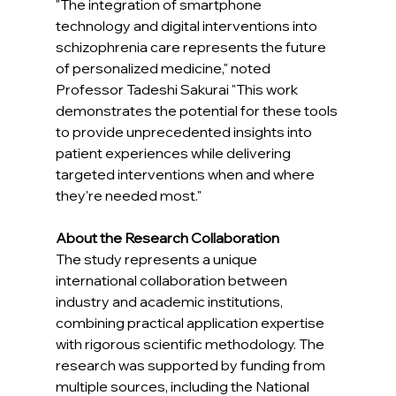
"The integration of smartphone 
technology and digital interventions into 
schizophrenia care represents the future 
of personalized medicine," noted 
Professor Tadeshi Sakurai "This work 
demonstrates the potential for these tools 
to provide unprecedented insights into 
patient experiences while delivering 
targeted interventions when and where 
they're needed most."
About the Research Collaboration
The study represents a unique 
international collaboration between 
industry and academic institutions, 
combining practical application expertise 
with rigorous scientific methodology. The 
research was supported by funding from 
multiple sources, including the National 