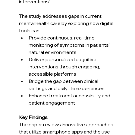
interventions"
The study addresses gaps in current 
mental health care by exploring how digital 
tools can:
Provide continuous, real-time 
monitoring of symptoms in patients' 
natural environments
Deliver personalized cognitive 
interventions through engaging, 
accessible platforms
Bridge the gap between clinical 
settings and daily life experiences
Enhance treatment accessibility and 
patient engagement
Key Findings
The paper reviews innovative approaches 
that utilize smartphone apps and the use 