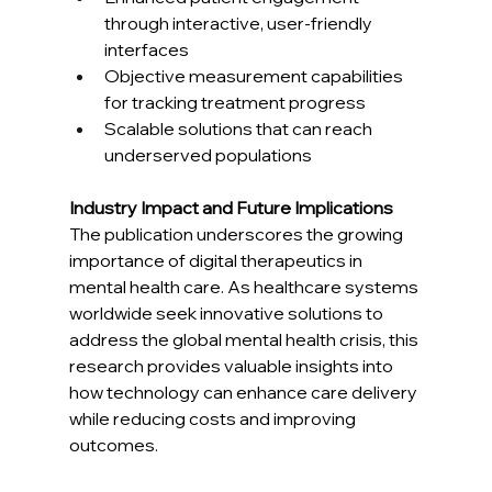
through interactive, user-friendly 
interfaces  
Objective measurement capabilities 
for tracking treatment progress
Scalable solutions that can reach 
underserved populations
Industry Impact and Future Implications
The publication underscores the growing 
importance of digital therapeutics in 
mental health care. As healthcare systems 
worldwide seek innovative solutions to 
address the global mental health crisis, this 
research provides valuable insights into 
how technology can enhance care delivery 
while reducing costs and improving 
outcomes.