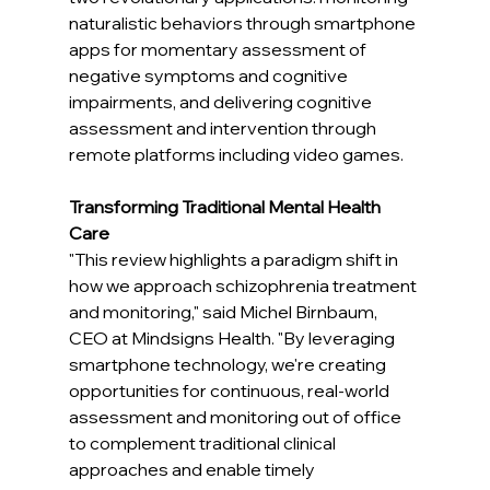
naturalistic behaviors through smartphone 
apps for momentary assessment of 
negative symptoms and cognitive 
impairments, and delivering cognitive 
assessment and intervention through 
remote platforms including video games.
Transforming Traditional Mental Health 
Care
"This review highlights a paradigm shift in 
how we approach schizophrenia treatment 
and monitoring," said Michel Birnbaum, 
CEO at Mindsigns Health. "By leveraging 
smartphone technology, we're creating 
opportunities for continuous, real-world 
assessment and monitoring out of office 
to complement traditional clinical 
approaches and enable timely 