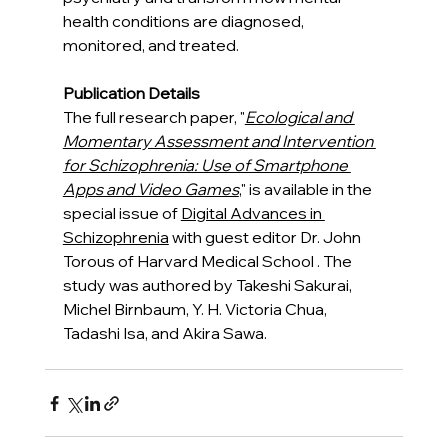
health conditions are diagnosed, 
monitored, and treated.
Publication Details
The full research paper, "
Ecological and 
Momentary Assessment and Intervention 
for Schizophrenia: Use of Smartphone 
Apps and Video Games
," is available in the 
special issue of 
Digital Advances in 
Schizophrenia
 with guest editor Dr. John 
Torous of Harvard Medical School . The 
study was authored by Takeshi Sakurai, 
Michel Birnbaum, Y. H. Victoria Chua, 
Tadashi Isa, and Akira Sawa.