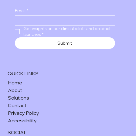
Email
*
Get insights on our clinical pilots and product 
launches
*
Submit
QUICK LINKS
Home
About
Solutions
Contact
Privacy Policy
Accessibility
SOCIAL