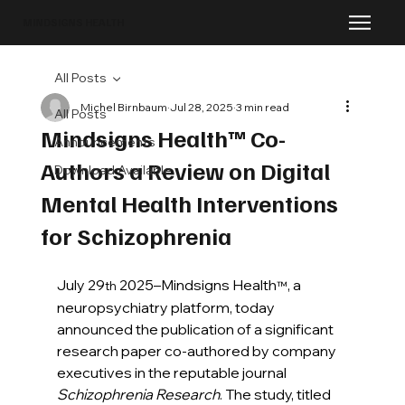
MINDSIGNS HEALTH
All Posts
Michel Birnbaum
Jul 28, 2025
3 min read
All Posts
Mindsigns Health™ Co-
Announcements
Authors a Review on Digital
Download Available
Mental Health Interventions
for Schizophrenia
July 29
 2025–Mindsigns Health
, a 
th
™
neuropsychiatry platform, today 
announced the publication of a significant 
research paper co-authored by company 
executives in the reputable journal 
Schizophrenia Research
. The study, titled 