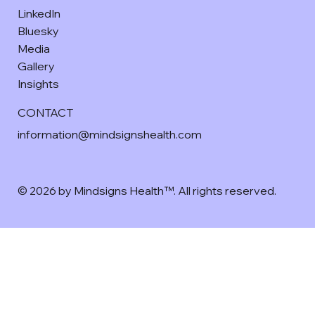
LinkedIn
Bluesky
Media
Gallery
Insights
CONTACT
information@mindsignshealth.com
© 2026 by Mindsigns Health™. All rights reserved.