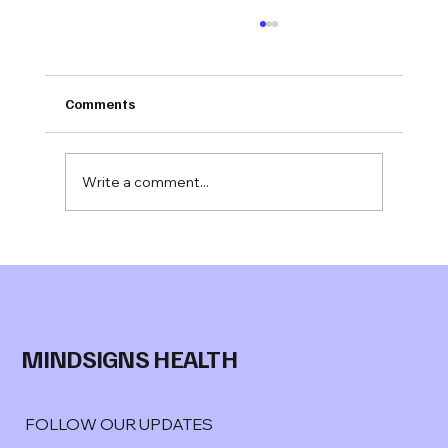
Comments
Write a comment...
Jonathan Evans M.S.
joins Mindsigns Health™ as Senior
Advisor, Behavioral Health
MINDSIGNS HEALTH
FOLLOW OUR UPDATES