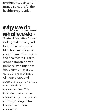
productivity gains and
managing costs for the
healthcare provider.
Why we do
A collaboration between
what we do
Mayo Clinic and Arizona
State University's Edson
College of Nursing and
Health Innovation, the
MedTech Accelerator
provides medical device
and healthcare IT early
stage companies with
personalized business
development plans to
collaborate with Mayo
Clinic and ASU and
accelerate go to market
and investment
opportunities. This
interview gave us the
opportunity to speak on
our "why" along with a
breakdown of our
products.