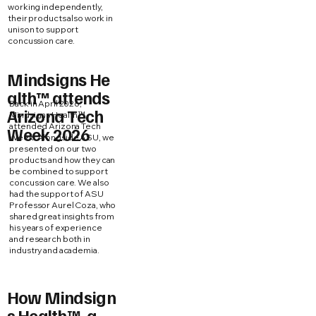
working independently,
their products also work in
unison to support
concussion care.
Mindsigns He
alth™ attends
Back in April 2026,
Arizona Tech
Mindsigns Health™
attended Arizona Tech
Week 2026
Week. Alongside ASU, we
presented on our two
products and how they can
be combined to support
concussion care. We also
had the support of ASU
Professor Aurel Coza, who
shared great insights from
his years of experience
and research both in
industry and academia.
How Mindsign
s Health™, a