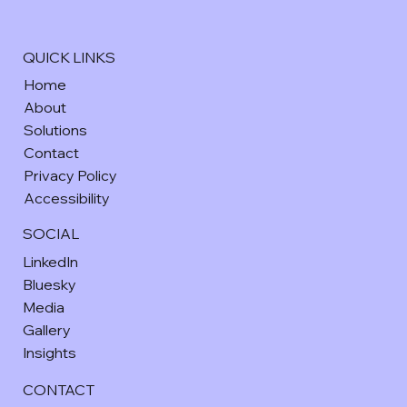
QUICK LINKS
Home
About
Solutions
Contact
Privacy Policy
Accessibility
SOCIAL
LinkedIn
Bluesky
Media
Gallery
Insights
CONTACT