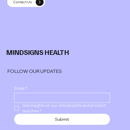
Contact Us
MINDSIGNS HEALTH
FOLLOW OUR UPDATES
Email
*
Get insights on our clinical pilots and product 
launches
*
Submit