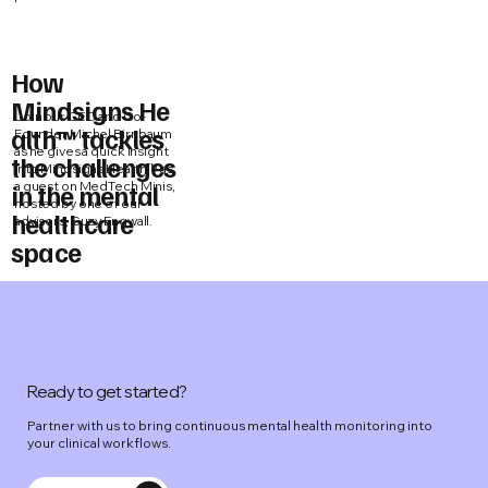
How
Mindsigns He
Join our CEO and Co-
alth™ tackles
Founder Michel Birnbaum
as he gives a quick insight
the challenges
into Mindsigns Health™ as
a guest on MedTech Minis,
in the mental
hosted by one of our
healthcare
advisors, Suzy Engwall.
space
Ready to get started?
Partner with us to bring continuous mental health monitoring into
your clinical workflows.