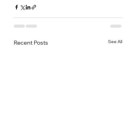
See All
Recent Posts