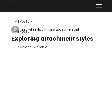
MINDSIGNS HEALTH
All Posts
Michel Birnbaum
Mar 5, 2023
3 min read
All Posts
Exploring attachment styles
Announcements
Download Available