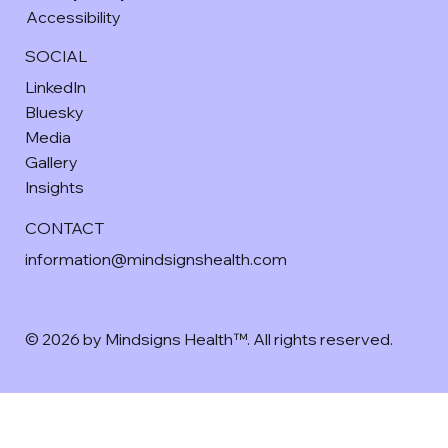
Accessibility
SOCIAL
LinkedIn
Bluesky
Media
Gallery
Insights
CONTACT
information@mindsignshealth.com
© 2026 by Mindsigns Health™. All rights reserved.