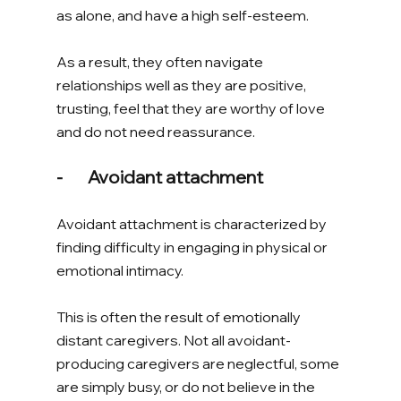
as alone, and have a high self-esteem. 
As a result, they often navigate 
relationships well as they are positive, 
trusting, feel that they are worthy of love 
and do not need reassurance. 
-       Avoidant attachment
Avoidant attachment is characterized by 
finding difficulty in engaging in physical or 
emotional intimacy. 
This is often the result of emotionally 
distant caregivers. Not all avoidant-
producing caregivers are neglectful, some 
are simply busy, or do not believe in the 