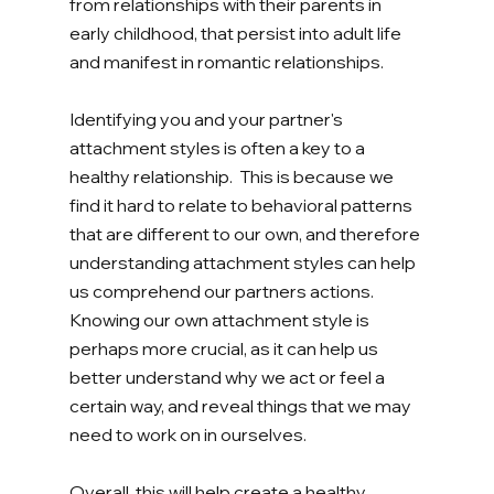
from relationships with their parents in 
early childhood, that persist into adult life 
and manifest in romantic relationships. 
Identifying you and your partner's 
attachment styles is often a key to a 
healthy relationship.  This is because we 
find it hard to relate to behavioral patterns 
that are different to our own, and therefore 
understanding attachment styles can help 
us comprehend our partners actions. 
Knowing our own attachment style is 
perhaps more crucial, as it can help us 
better understand why we act or feel a 
certain way, and reveal things that we may 
need to work on in ourselves. 
Overall, this will help create a healthy 