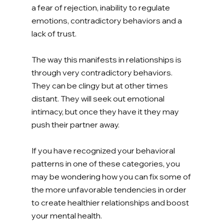
a fear of rejection, inability to regulate 
emotions, contradictory behaviors and a 
lack of trust. 
The way this manifests in relationships is 
through very contradictory behaviors. 
They can be clingy but at other times 
distant. They will seek out emotional 
intimacy, but once they have it they may 
push their partner away. 
If you have recognized your behavioral 
patterns in one of these categories, you 
may be wondering how you can fix some of 
the more unfavorable tendencies in order 
to create healthier relationships and boost 
your mental health. 