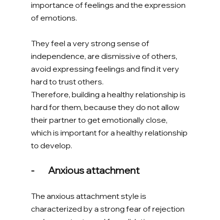
importance of feelings and the expression 
of emotions. 
They feel a very strong sense of 
independence, are dismissive of others, 
avoid expressing feelings and find it very 
hard to trust others. 
Therefore, building a healthy relationship is 
hard for them, because they do not allow 
their partner to get emotionally close, 
which is important for a healthy relationship 
to develop. 
-       Anxious attachment 
The anxious attachment style is 
characterized by a strong fear of rejection 