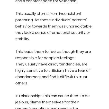
and a constant need for validation. 
This usually stems from inconsistent 
parenting. As these individuals' parents' 
behavior towards them was unpredictable, 
they lack a sense of emotional security or 
stability. 
This leads them to feel as though they are 
responsible for people’s feelings. 
They usually have clingy tendencies, are 
highly sensitive to criticism, have a fear of 
abandonment and find it difficult to trust 
others. 
In relationships this can cause them to be 
jealous, blame themselves for their 
partner's emotions and need to be 