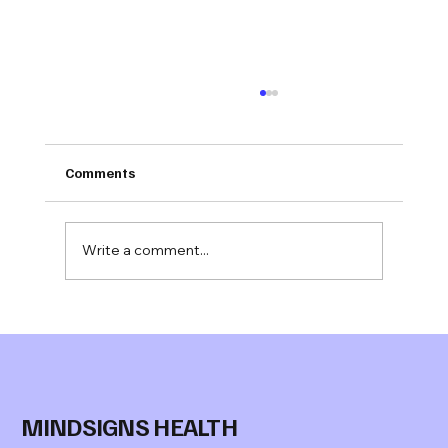
Comments
Write a comment...
Jonathan Evans M.S.
joins Mindsigns Health™ as Senior
Advisor, Behavioral Health
MINDSIGNS HEALTH