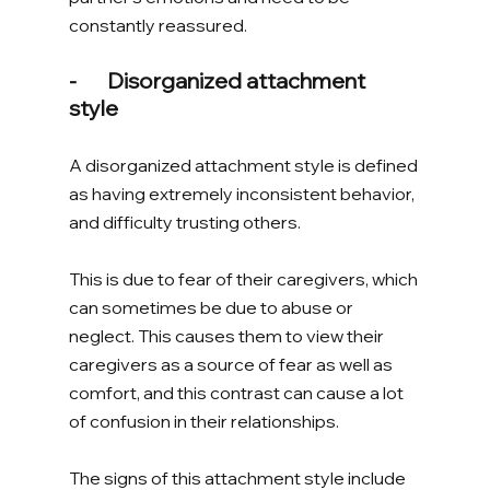
constantly reassured. 
-       Disorganized attachment 
style 
A disorganized attachment style is defined 
as having extremely inconsistent behavior, 
and difficulty trusting others. 
This is due to fear of their caregivers, which 
can sometimes be due to abuse or 
neglect. This causes them to view their 
caregivers as a source of fear as well as 
comfort, and this contrast can cause a lot 
of confusion in their relationships. 
The signs of this attachment style include 