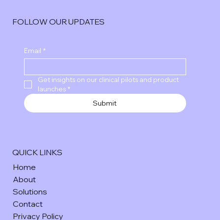
FOLLOW OUR UPDATES
Email
*
Get insights on our clinical pilots and product 
launches
*
Submit
QUICK LINKS
Home
About
Solutions
Contact
Privacy Policy