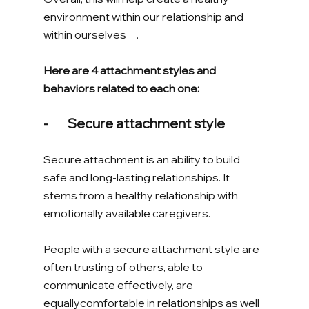
environment within our relationship and 
within ourselves     . 
Here are 4 attachment styles and 
behaviors related to each one: 
-       Secure attachment style
Secure attachment is an ability to build 
safe and long-lasting relationships. It 
stems from a healthy relationship with 
emotionally available caregivers. 
People with a secure attachment style are 
often trusting of others, able to 
communicate effectively, are 
equallycomfortable in relationships as well 