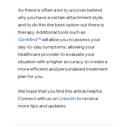
As there is often a lot to uncover behind 
why you have a certain attachment style, 
and to do this the best option out there is 
therapy. Additional tools such as 
Gen
Mind™
 will allow you to assess your 
day-to-day symptoms, allowing your 
healthcare provider to evaluate your 
situation with a higher accuracy, to create a 
more efficient and personalized treatment 
plan for you. 
We hope that you find this article helpful, 
Connect with us on 
LinkedIn
 to receive 
more tips and updates