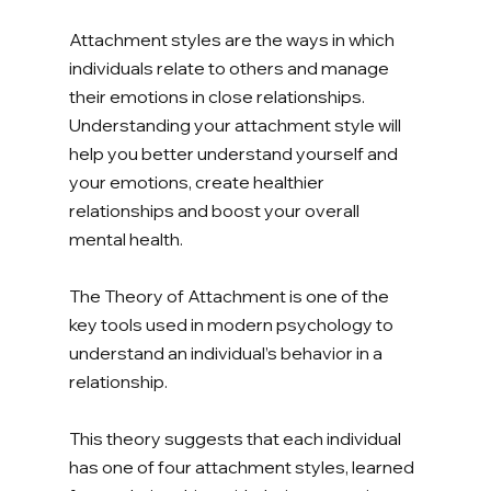
Attachment styles are the ways in which 
individuals relate to others and manage 
their emotions in close relationships. 
Understanding your attachment style will 
help you better understand yourself and 
your emotions, create healthier 
relationships and boost your overall 
mental health. 
The Theory of Attachment is one of the 
key tools used in modern psychology to 
understand an individual’s behavior in a 
relationship. 
This theory suggests that each individual 
has one of four attachment styles, learned 