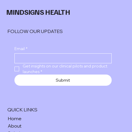
MINDSIGNS HEALTH
FOLLOW OUR UPDATES
Email
*
Get insights on our clinical pilots and product 
launches
*
Submit
QUICK LINKS
Home
About