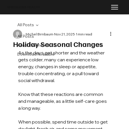
MINDSIGNS HEALTH
All Posts
Michel Birnbaum
Nov 21, 2025
1 min read
All Posts
Holiday Seasonal Changes
Announcements
As the days get shorter and the weather 
Download Available
gets colder, many can experience low 
energy, changes in sleep or appetite, 
trouble concentrating, or a pull toward 
social withdrawal.
Know that these reactions are common 
and manageable, as a little self-care goes 
a long way.
When possible, spend time outside to get 
daylight, fresh air, and some movement. 