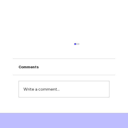
Comments
Write a comment...
Jonathan Evans M.S.
joins Mindsigns Health™ as Senior
Advisor, Behavioral Health