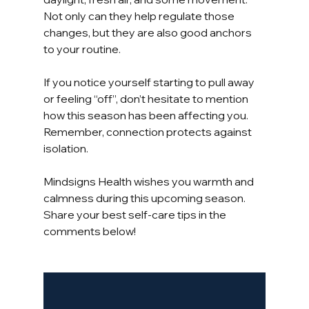
Not only can they help regulate those 
changes, but they are also good anchors 
to your routine.
If you notice yourself starting to pull away 
or feeling “off”, don’t hesitate to mention 
how this season has been affecting you. 
Remember, connection protects against 
isolation.
Mindsigns Health wishes you warmth and 
calmness during this upcoming season. 
Share your best self-care tips in the 
comments below!