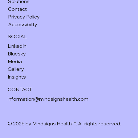
Solutions
Contact
Privacy Policy
Accessibility
SOCIAL
LinkedIn
Bluesky
Media
Gallery
Insights
CONTACT
information@mindsignshealth.com
© 2026 by Mindsigns Health™. All rights reserved.