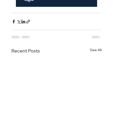
See All
Recent Posts